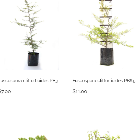
Fuscospora cliffortioides PB3
Fuscospora cliffortioides PB6.5
$7.00
$11.00