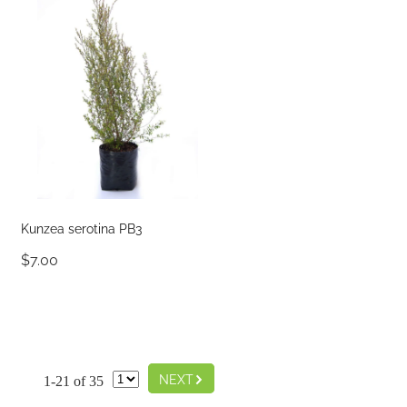
Kunzea serotina PB3
$7.00
G
NEXT
1-21 of 35