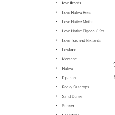
love lizards
Love Native Bees
Love Native Moths
Love Native Pigeon / Kereru
Love Tuis and Bellbirds
Lowland
Montane
Native
Riparian
Rocky Outcrops
Sand Dunes
Screen
Scrubland