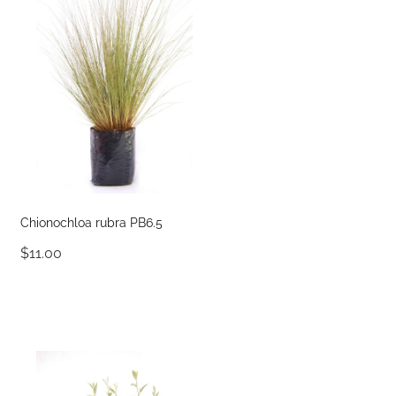
Chionochloa rubra PB6.5
$11.00