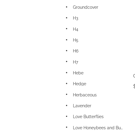
Groundcover
H3
H4
H5
H6
H7
Hebe
Hedge
Herbaceous
Lavender
Love Butterflies
Love Honeybees and Bumblebees