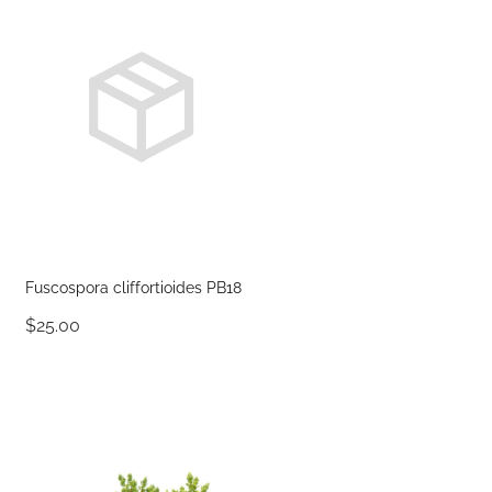
Fuscospora cliffortioides PB18
$25.00