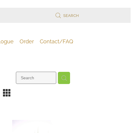
SEARCH
logue
Order
Contact/FAQ
m