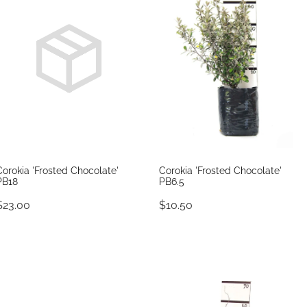
Corokia 'Frosted Chocolate'
Corokia 'Frosted Chocolate'
PB18
PB6.5
$23.00
$10.50