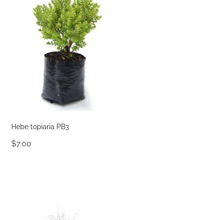
Hebe topiaria PB3
$7.00