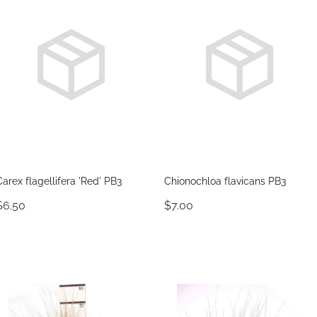
Carex flagellifera 'Red' PB3
Chionochloa flavicans PB3
$6.50
$7.00