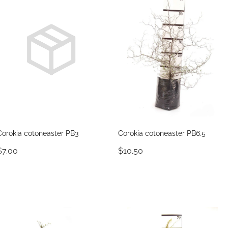
Corokia cotoneaster PB3
Corokia cotoneaster PB6.5
$7.00
$10.50