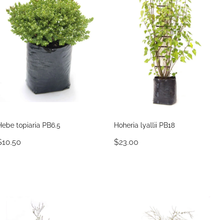
Hebe topiaria PB6.5
Hoheria lyallii PB18
$10.50
$23.00