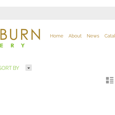
Home
About
News
Cata
H
SORT BY
n