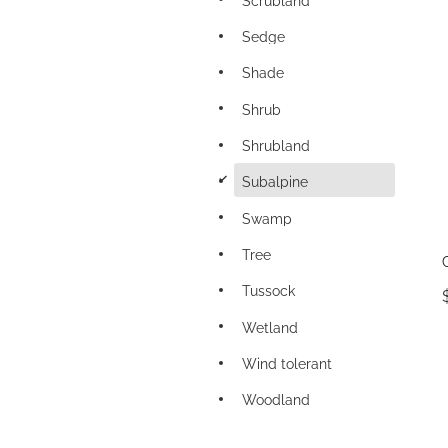
Sedge
Shade
Shrub
Shrubland
d
Subalpine
Swamp
Tree
Tussock
Wetland
Wind tolerant
Woodland