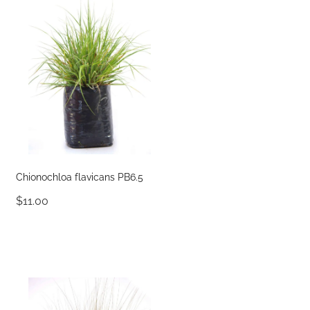
Chionochloa flavicans PB6.5
$11.00