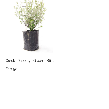
Corokia 'Geentys Green' PB6.5
$10.50