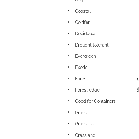
Coastal
Conifer
Deciduous
Drought tolerant
Evergreen
Exotic
Forest
Forest edge
Good for Containers
Grass
Grass-like
Grassland