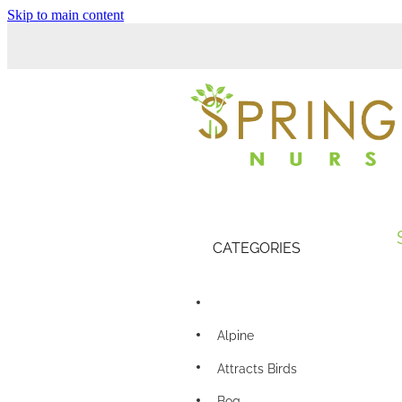
Skip to main content
CATEGORIES
Alpine
Attracts Birds
Bog