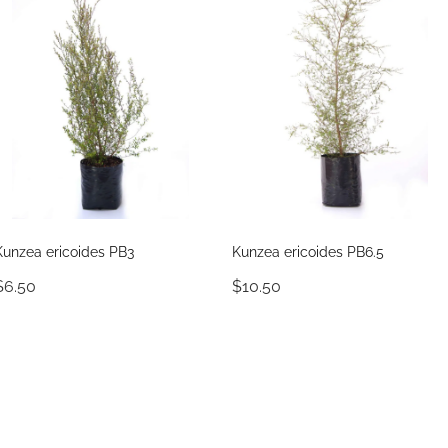
Kunzea ericoides PB3
Kunzea ericoides PB6.5
$6.50
$10.50