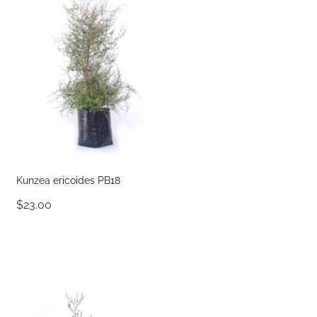
Kunzea ericoides PB18
$23.00