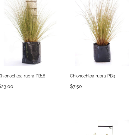
Chionochloa rubra PB18
Chionochloa rubra PB3
$23.00
$7.50