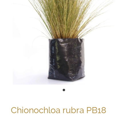
Chionochloa rubra PB18