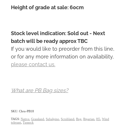
Height of grade at sale: 60cm
Stock level indication: Sold out - Next
batch will be ready approx TBC
If you would like to preorder from this line,
or for any more information on availability,
please contact us.
What are PB Bag sizes?
SKU: Chru-PB18
TAGS:
Native
,
Grassland
,
Subalpine
,
Scrubland
,
Bog
,
Riparian
,
H5
,
Wind
tolerant
,
Tussock