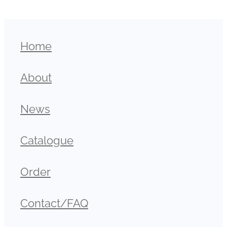
Home
About
News
Catalogue
Order
Contact/FAQ