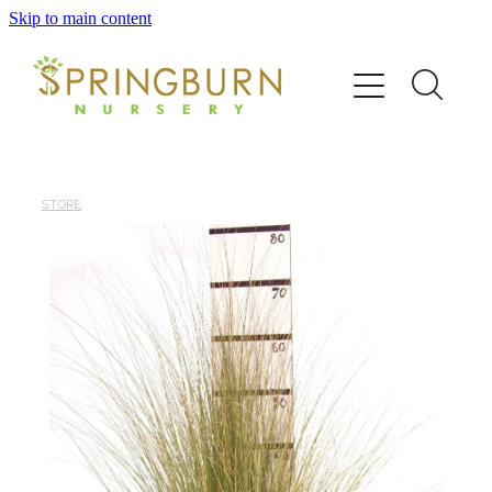
Skip to main content
Home
About
News
STORE
Catalogue
Order
Contact/FAQ
Shop