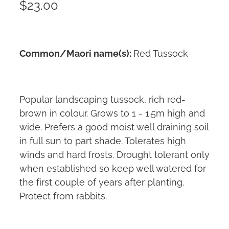
$23.00
Common/Maori name(s):
Red Tussock
Popular landscaping tussock, rich red-
brown in colour. Grows to 1 - 1.5m high and
wide. Prefers a good moist well draining soil
in full sun to part shade. Tolerates high
winds and hard frosts. Drought tolerant only
when established so keep well watered for
the first couple of years after planting.
Protect from rabbits.