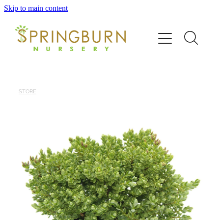
Skip to main content
Home
About
News
STORE
Catalogue
Order
Contact/FAQ
Shop