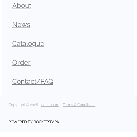
About
News
Catalogue
Order
Contact/FAQ
Copyright © 2026 -
dashboard
-
Terms & Conditions
POWERED BY ROCKETSPARK