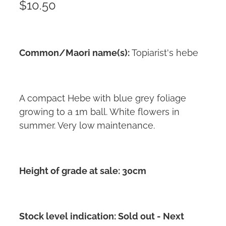
$10.50
Common/Maori name(s):
Topiarist's hebe
A compact Hebe with blue grey foliage
growing to a 1m ball. White flowers in
summer. Very low maintenance.
Height of grade at sale: 30cm
Stock level indication: Sold out - Next