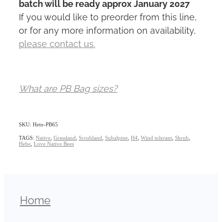
batch will be ready approx January 2027
If you would like to preorder from this line,
or for any more information on availability,
please contact us.
What are PB Bag sizes?
SKU: Heto-PB65
TAGS:
Native
,
Grassland
,
Scrubland
,
Subalpine
,
H4
,
Wind tolerant
,
Shrub
,
Hebe
,
Love Native Bees
Home