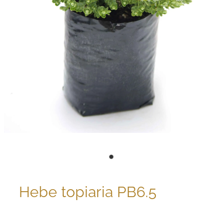
Hebe topiaria PB6.5