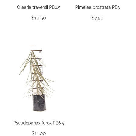
Olearia traversii PB6.5
Pimelea prostrata PB3
$10.50
$7.50
Pseudopanax ferox PB6.5
$11.00