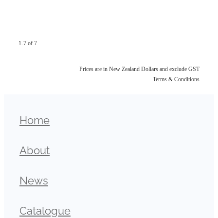
1-7 of 7
Prices are in New Zealand Dollars and exclude GST
Terms & Conditions
Home
About
News
Catalogue