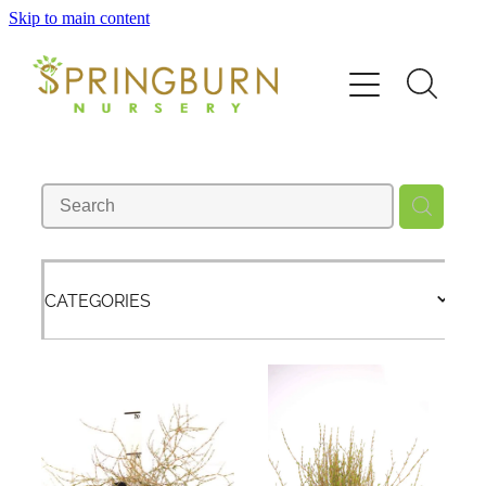
Skip to main content
Home
About
News
Catalogue
CATEGORIES
Order
Contact/FAQ
Shop