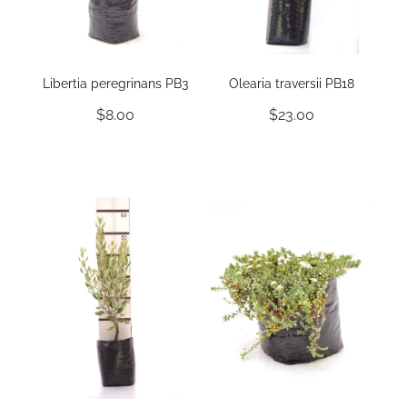
Libertia peregrinans PB3
Olearia traversii PB18
$8.00
$23.00