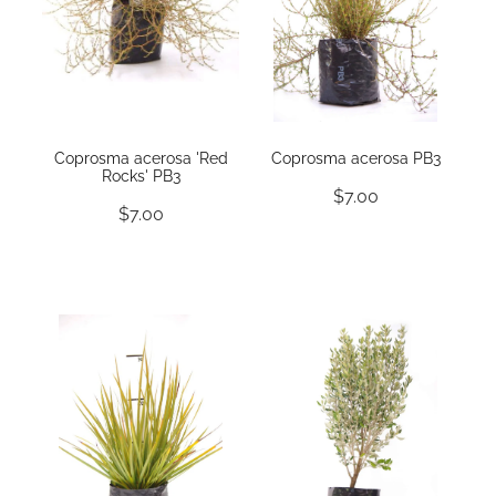
Coprosma acerosa 'Red
Coprosma acerosa PB3
Rocks' PB3
$7.00
$7.00