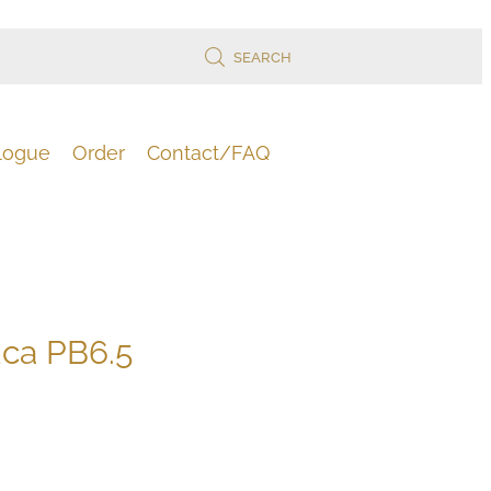
SEARCH
logue
Order
Contact/FAQ
uca PB6.5