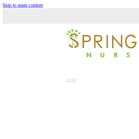
Skip to main content
STORE