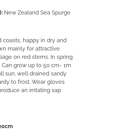
):
New Zealand Sea Spurge
coasts, happy in dry and
n mainly for attractive
iage on red stems. In spring
r. Can grow up to 50 cm- 1m
ll sun, well drained sandy
ardy to frost. Wear gloves
produce an irritating sap
 20cm