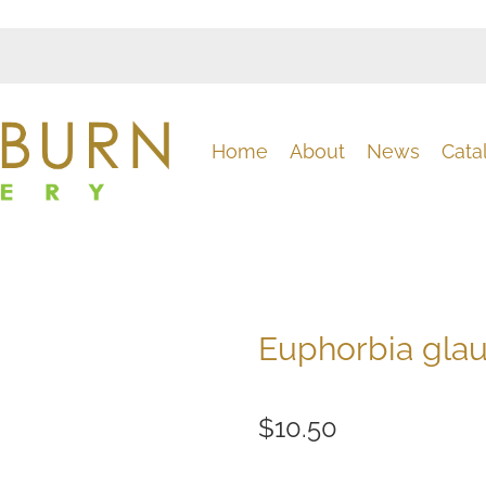
Home
About
News
Cata
Euphorbia gla
$10.50