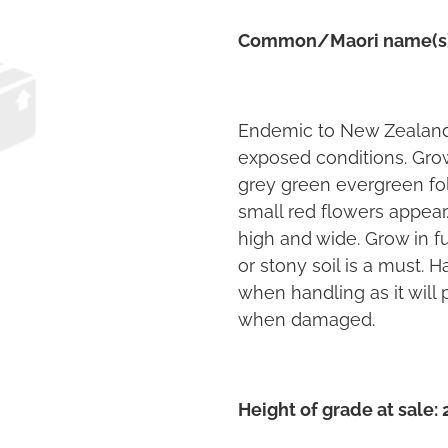
Common/Maori name(s
Endemic to New Zealand 
exposed conditions. Grow
grey green evergreen fol
small red flowers appea
high and wide. Grow in fu
or stony soil is a must. H
when handling as it will 
when damaged.
Height of grade at sale: