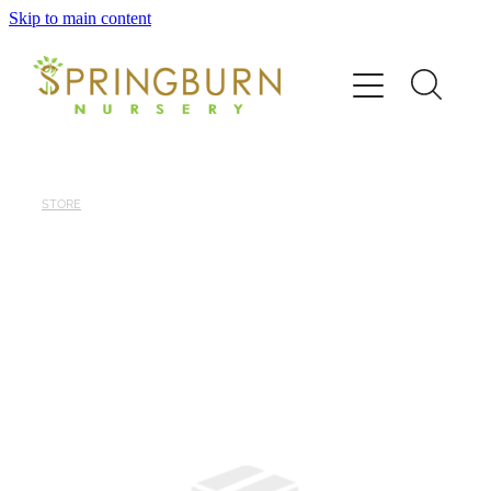
Skip to main content
Home
About
News
STORE
Catalogue
Order
Contact/FAQ
Shop