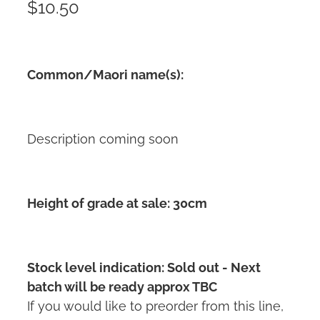
$10.50
Common/Maori name(s):
Description coming soon
Height of grade at sale: 30cm
Stock level indication: Sold out - Next
batch will be ready approx TBC
If you would like to preorder from this line,