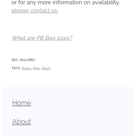
or for any more information on availability,
please contact us.
What are PB Bag sizes?
SKU: Heel-PB65
TAGS:
Native
,
Hebe
,
Shrub
Home
About