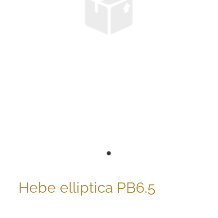
Hebe elliptica PB6.5