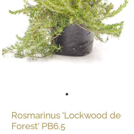
Rosmarinus 'Lockwood de
Forest' PB6.5