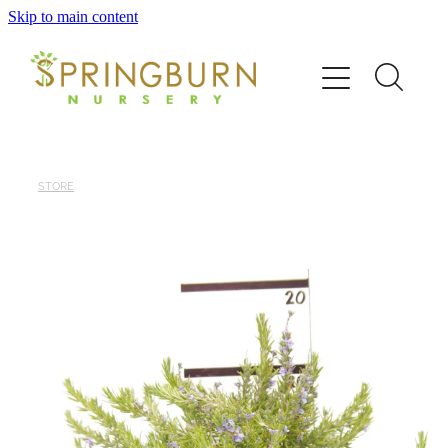
Skip to main content
Home
About
News
STORE
Catalogue
Order
Contact/FAQ
Shop