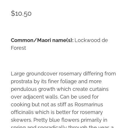
$10.50
Common/Maori name(s):
Lockwood de
Forest
Large groundcover rosemary differing from
prostrata by its finer foliage and more
pendulous growth which create curtains
over adjacent walls. Can be used for
cooking but not as stiff as Rosmarinus
officinalis which is better for rosemary
skewers. Pretty blue flowers primarily in
spring and sporadically through the year, a