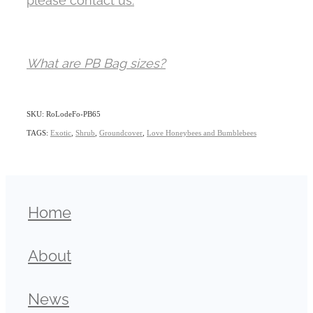
What are PB Bag sizes?
SKU: RoLodeFo-PB65
TAGS:
Exotic
,
Shrub
,
Groundcover
,
Love Honeybees and Bumblebees
Home
About
News