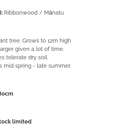
):
Ribbonwood / Mānatu
tant tree. Grows to 12m high
rger given a lot of time.
s tolerate dry soil.
s mid spring - late summer.
 80cm
Stock limited