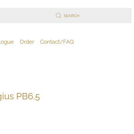
SEARCH
logue
Order
Contact/FAQ
gius PB6.5