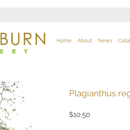
Home
About
News
Cata
Plagianthus re
$10.50