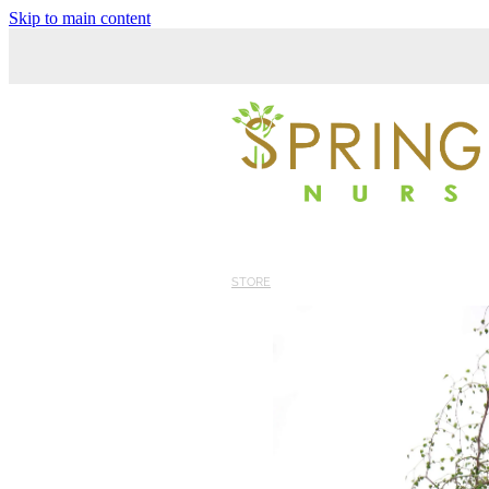
Skip to main content
STORE