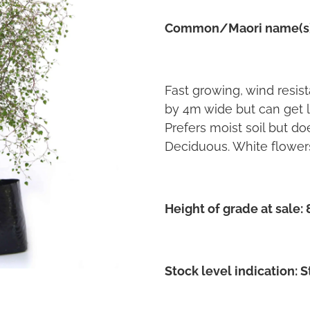
Common/Maori name(s
Fast growing, wind resis
by 4m wide but can get la
Prefers moist soil but doe
Deciduous. White flower
Height of grade at sale:
Stock level indication: 