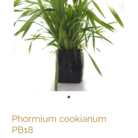
Phormium cookianum
PB18