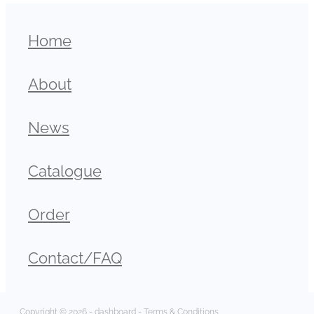
Home
About
News
Catalogue
Order
Contact/FAQ
Copyright © 2026 -
dashboard
-
Terms & Conditions