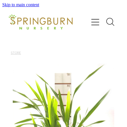
Skip to main content
Home
About
News
STORE
Catalogue
Order
Contact/FAQ
Shop