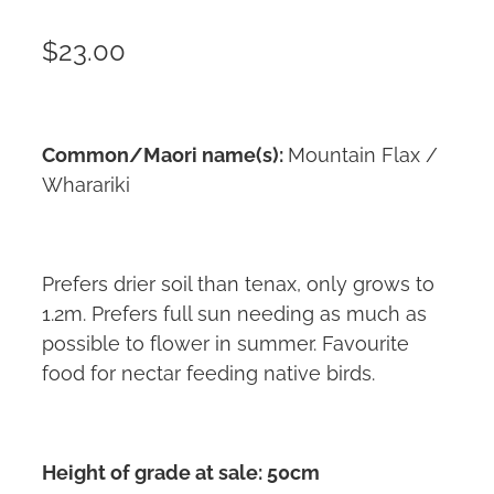
$23.00
Common/Maori name(s):
Mountain Flax /
Wharariki
Prefers drier soil than tenax, only grows to
1.2m. Prefers full sun needing as much as
possible to flower in summer. Favourite
food for nectar feeding native birds.
Height of grade at sale: 50cm