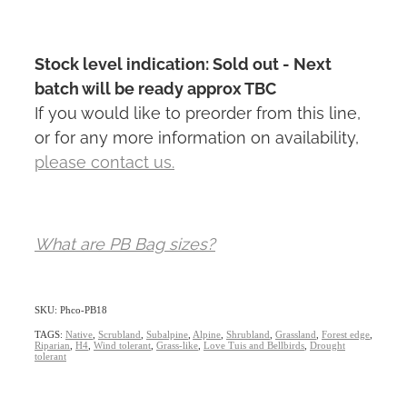
Stock level indication: Sold out - Next
batch will be ready approx TBC
If you would like to preorder from this line,
or for any more information on availability,
please contact us.
What are PB Bag sizes?
SKU: Phco-PB18
TAGS:
Native
,
Scrubland
,
Subalpine
,
Alpine
,
Shrubland
,
Grassland
,
Forest edge
,
Riparian
,
H4
,
Wind tolerant
,
Grass-like
,
Love Tuis and Bellbirds
,
Drought
tolerant