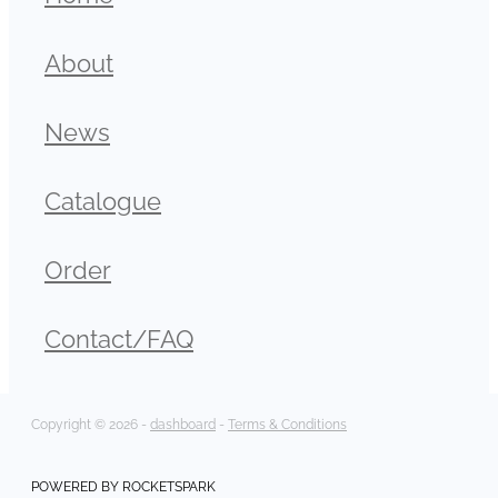
About
News
Catalogue
Order
Contact/FAQ
Copyright © 2026 -
dashboard
-
Terms & Conditions
POWERED BY ROCKETSPARK