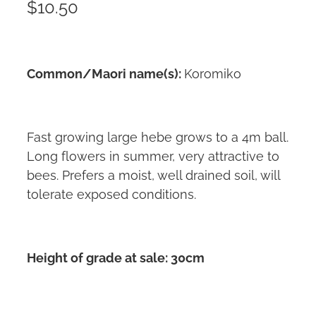
$10.50
Common/Maori name(s):
Koromiko
Fast growing large hebe grows to a 4m ball.
Long flowers in summer, very attractive to
bees. Prefers a moist, well drained soil, will
tolerate exposed conditions.
Height of grade at sale: 30cm