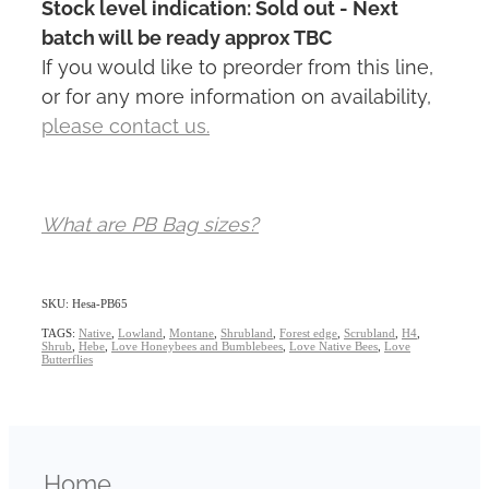
Stock level indication: Sold out - Next
batch will be ready approx TBC
If you would like to preorder from this line,
or for any more information on availability,
please contact us.
What are PB Bag sizes?
SKU: Hesa-PB65
TAGS:
Native
,
Lowland
,
Montane
,
Shrubland
,
Forest edge
,
Scrubland
,
H4
,
Shrub
,
Hebe
,
Love Honeybees and Bumblebees
,
Love Native Bees
,
Love
Butterflies
Home