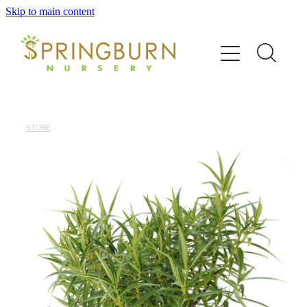
Skip to main content
Home
About
News
STORE
Catalogue
Order
Contact/FAQ
Shop