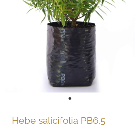
Hebe salicifolia PB6.5