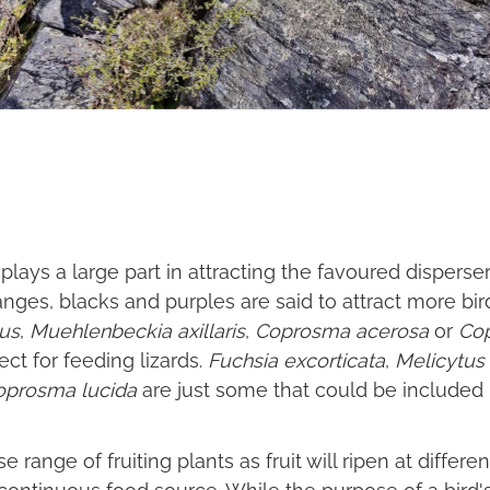
 plays a large part in attracting the favoured disperser
ranges, blacks and purples are said to attract more b
nus
,
Muehlenbeckia axillaris
,
Coprosma acerosa
or
Co
fect for feeding lizards.
Fuchsia excorticata
,
Melicytus 
oprosma lucida
are just some that could be included in
rse range of fruiting plants as fruit will ripen at diffe
a continuous food source. While the purpose of a bird