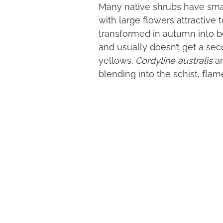
Many native shrubs have smal
with large flowers attractiv
transformed in autumn into 
and usually doesn’t get a sec
yellows.
Cordyline australis
ar
blending into the schist, flame