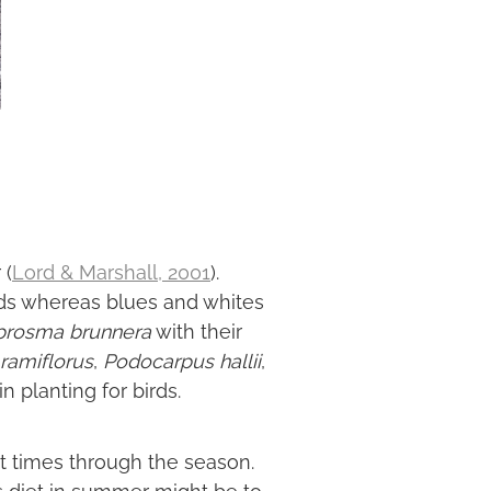
 (
Lord & Marshall, 2001
).
irds whereas blues and whites
prosma brunnera
with their
ramiflorus
,
Podocarpus hallii
,
 planting for birds.
rent times through the season.
's diet in summer might be to