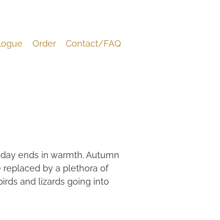
logue
Order
Contact/FAQ
he day ends in warmth. Autumn
 replaced by a plethora of
 birds and lizards going into