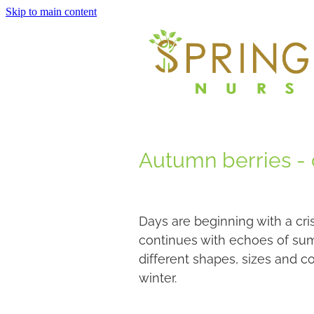
Skip to main content
Autumn berries - c
Days are beginning with a cri
continues with echoes of sum
different shapes, sizes and col
winter.