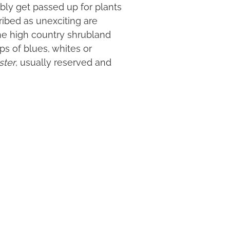
bly get passed up for plants
ribed as unexciting are
the high country shrubland
ps of blues, whites or
ster
, usually reserved and