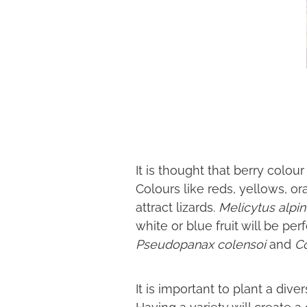
It is thought that berry colour
Colours like reds, yellows, o
attract lizards.
Melicytus alpi
white or blue fruit will be per
Pseudopanax colensoi
and
C
It is important to plant a dive
Having a variety will create 