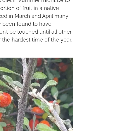
tion of fruit in a native
uced in March and April many
ve been found to have
n’t be touched until all other
 the hardest time of the year.