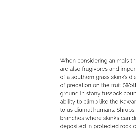
When considering animals that 
are also frugivores and impor
of a southern grass skink’s d
of predation on the fruit (Wot
ground in stony tussock countr
ability to climb like the Kaw
to us diurnal humans. Shrubs w
branches where skinks can din
deposited in protected rock c