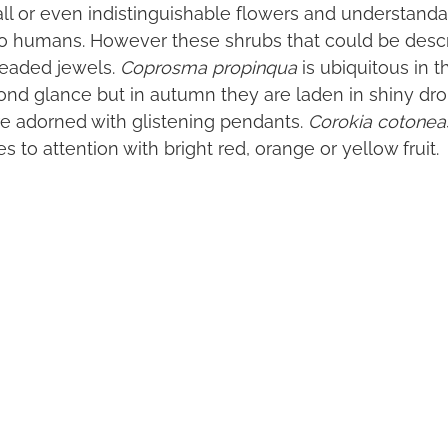
l or even indistinguishable flowers and understanda
e to humans. However these shrubs that could be desc
beaded jewels.
Coprosma propinqua
is ubiquitous in 
ond glance but in autumn they are laden in shiny dro
e adorned with glistening pendants.
Corokia cotonea
s to attention with bright red, orange or yellow fruit.