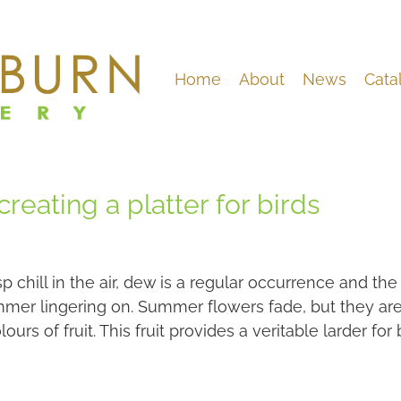
Home
About
News
Cata
reating a platter for birds
sp chill in the air, dew is a regular occurrence and t
mer lingering on. Summer flowers fade, but they are
ours of fruit. This fruit provides a veritable larder for