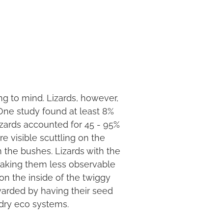
ing to mind. Lizards, however,
 One study found at least 8%
izards accounted for 45 - 95%
re visible scuttling on the
n the bushes. Lizards with the
making them less observable
 on the inside of the twiggy
ewarded by having their seed
 dry eco systems.