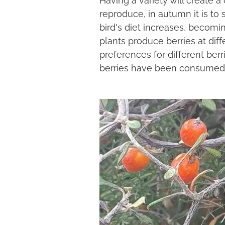
reproduce, in autumn it is to 
bird's diet increases, becom
plants produce berries at di
preferences for different berr
berries have been consumed. T