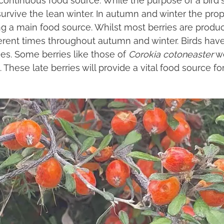
survive the lean winter. In autumn and winter the propor
ing a main food source. Whilst most berries are prod
fferent times throughout autumn and winter. Birds ha
ies. Some berries like those of
Corokia cotoneaster
wo
hese late berries will provide a vital food source for