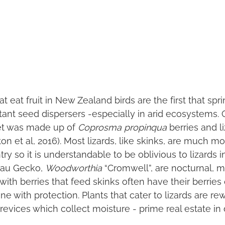
eat fruit in New Zealand birds are the first that spr
tant seed dispersers -especially in arid ecosystems.
iet was made up of
Coprosma propinqua
berries and l
ton et al, 2016). Most lizards, like skinks, are much mo
y so it is understandable to be oblivious to lizards i
arau Gecko,
Woodworthia
“Cromwell”, are nocturnal, 
ith berries that feed skinks often have their berries
e with protection. Plants that cater to lizards are r
revices which collect moisture - prime real estate in