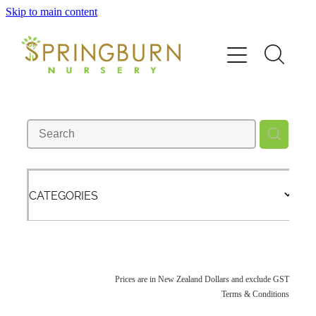
Skip to main content
Home
About
News
Catalogue
CATEGORIES
Order
Contact/FAQ
Prices are in New Zealand Dollars and exclude GST
Terms & Conditions
Shop