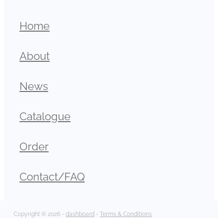
Home
About
News
Catalogue
Order
Contact/FAQ
Copyright © 2026 -
dashboard
-
Terms & Conditions